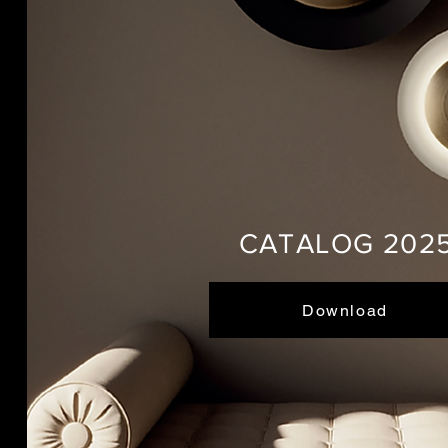
CATALOG 202
Download