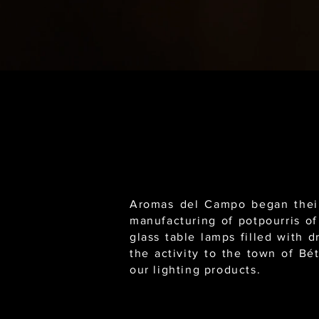
Aromas del Campo began their 
manufacturing of potpourris of
glass table lamps filled with 
the activity to the town of Bé
our lighting products.