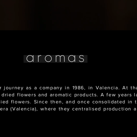
journey as a company in 1986, in Valencia. At tha
 dried flowers and aromatic products. A few years l
dried flowers. Since then, and once consolidated in 
tera (Valencia), where they centralised production an