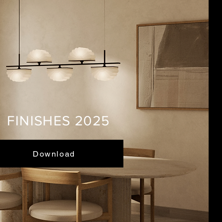
FINISHES 2025
Download