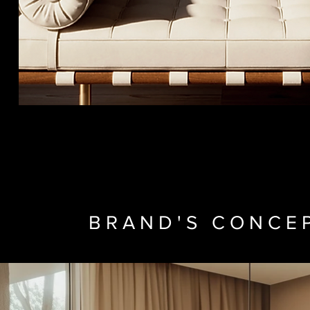
BRAND'S CONCE