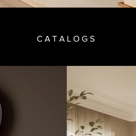
CATALOGS