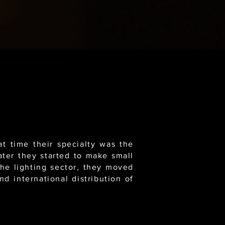
t time their specialty was the
ater they started to make small
the lighting sector, they moved
d international distribution of