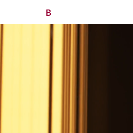
B
/ AVITAN
OHO CONTRACT