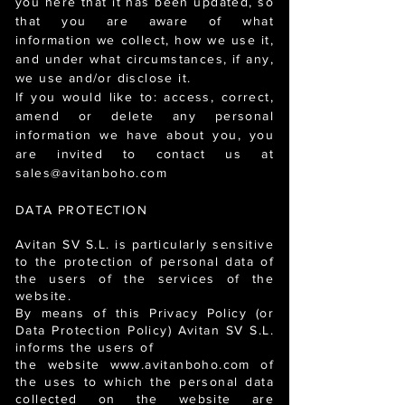
you here that it has been updated, so
that you are aware of what
information we collect, how we use it,
and under what circumstances, if any,
we use and/or disclose it.
If you would like to: access, correct,
amend or delete any personal
information we have about you, you
are invited to contact us at
sales@avitanboho.com
DATA PROTECTION
Avitan SV S.L. is particularly sensitive
to the protection of personal data of
the users of the services of the
website.
By means of this Privacy Policy (or
Data Protection Policy) Avitan SV S.L.
informs the users of
the website www.avitanboho.com of
the uses to which the personal data
collected on the website are