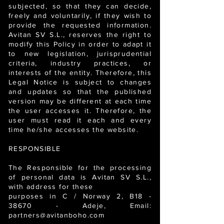
subjected, so that they can decide,
freely and voluntarily, if they wish to
provide the requested information.
Avitan SV S.L., reserves the right to
modify this Policy in order to adapt it
to new legislation, jurisprudential
criteria, industry practices, or
interests of the entity. Therefore, this
Legal Notice is subject to changes
and updates so that the published
version may be different at each time
the user accesses it. Therefore, the
user must read it each and every
time he/she accesses the website.
RESPONSIBLE
The Responsible for the processing
of personal data is Avitan SV S.L.,
with address for these
purposes in C / Norway 2, B18 -
38670 - Adeje, Email:
partners@avitanboho.com