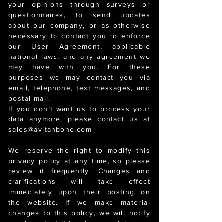
your opinions through surveys or
questionnaires, to send updates
about our company, or as otherwise
necessary to contact you to enforce
our User Agreement, applicable
national laws, and any agreement we
may have with you. For these
purposes we may contact you via
email, telephone, text messages, and
postal mail.
If you don’t want us to process your
data anymore, please contact us at
sales@avitanboho.com
We reserve the right to modify this
privacy policy at any time, so please
review it frequently. Changes and
clarifications will take effect
immediately upon their posting on
the website. If we make material
changes to this policy, we will notify