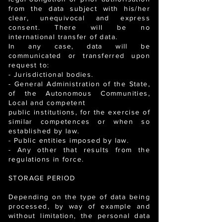
from the data subject with his/her
clear, unequivocal and express
consent. There will be no
international transfer of data.
In any case, data will be
communicated or transferred upon
request to:
- Jurisdictional bodies.
- General Administration of the State,
of the Autonomous Communities,
Local and competent
public institutions, for the exercise of
similar competences or when so
established by law.
- Public entities imposed by law.
- Any other that results from the
regulations in force.
STORAGE PERIOD
Depending on the type of data being
processed, by way of example and
without limitation, the personal data