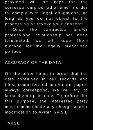
provided will be kept for the
corresponding period of time in order
to comply with legal obligations, as
long as you do not object to the
processing or revoke your consent:
- Once the contractual and/or
professional relationship has been
terminated, we will keep them
blocked for the legally prescribed
periods.
ACCURACY OF THE DATA
On the other hand, in order that the
data contained in our records and
files, computerised and/or on paper,
always correspond, we will try to
keep them up to date. Therefore, for
this purpose, the interested party
must communicate any change and/or
modification to Avitan SV S.L.
TARGET