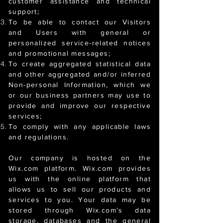
customer assistance and technical
support;
To be able to contact our Visitors
and Users with general or
personalized service-related notices
and promotional messages;
To create aggregated statistical data
and other aggregated and/or inferred
Non-personal Information, which we
or our business partners may use to
provide and improve our respective
services;
To comply with any applicable laws
and regulations.
Our company is hosted on the
Wix.com platform. Wix.com provides
us with the online platform that
allows us to sell our products and
services to you. Your data may be
stored through Wix.com’s data
storage, databases and the general