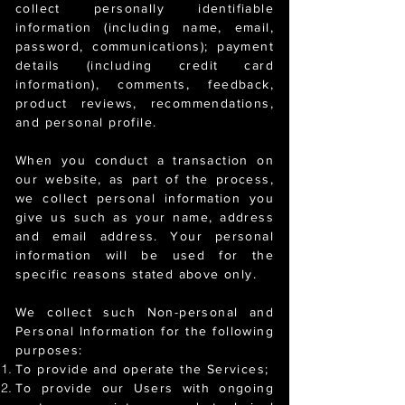
collect personally identifiable
information (including name, email,
password, communications); payment
details (including credit card
information), comments, feedback,
product reviews, recommendations,
and personal profile.
When you conduct a transaction on
our website, as part of the process,
we collect personal information you
give us such as your name, address
and email address. Your personal
information will be used for the
specific reasons stated above only.
We collect such Non-personal and
Personal Information for the following
purposes:
To provide and operate the Services;
To provide our Users with ongoing