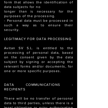
form that allows the identification of
data subjects for no
longer than is necessary for the
purposes of the processing.
- Personal data must be processed in
such a way as to ensure their
security.
LEGITIMACY FOR DATA PROCESSING
Avitan SV S.L. is entitled to the
processing of personal data, based
on the consent given by the data
subject by signing or accepting the
relevant forms and/or documents, for
one or more specific purposes.
DATA COMMUNICATIONS -
RECIPIENTS
There will be no transfer of personal
data to third parties, unless there is a
legal obligation or prior authorisation