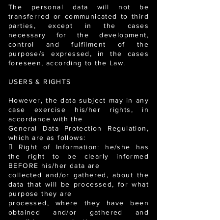
The personal data will not be
transferred or communicated to third
parties, except in the cases
necessary for the development,
control and fulfilment of the
purpose/s expressed, in the cases
foreseen, according to the Law.
USERS & RIGHTS
However, the data subject may in any
case exercise his/her rights, in
accordance with the
General Data Protection Regulation,
which are as follows:
 Right of Information: he/she has
the right to be clearly informed
BEFORE his/her data are
collected and/or gathered, about the
data that will be processed, for what
purpose they are
processed, where they have been
obtained and/or gathered and