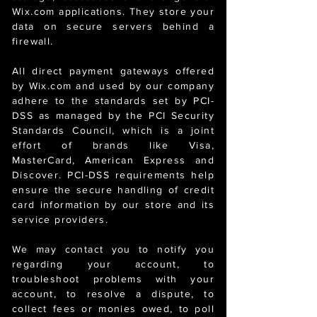
Wix.com applications. They store your
data on secure servers behind a
firewall.
All direct payment gateways offered
by Wix.com and used by our company
adhere to the standards set by PCI-
DSS as managed by the PCI Security
Standards Council, which is a joint
effort of brands like Visa,
MasterCard, American Express and
Discover. PCI-DSS requirements help
ensure the secure handling of credit
card information by our store and its
service providers.
We may contact you to notify you
regarding your account, to
troubleshoot problems with your
account, to resolve a dispute, to
collect fees or monies owed, to poll