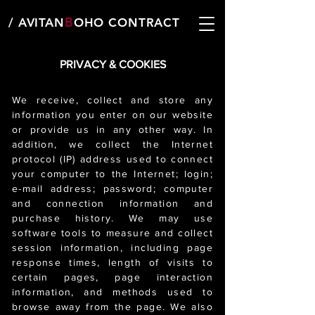
B
/ AVITAN
OHO CONTRACT
PRIVACY & COOKIES
We receive, collect and store any
information you enter on our website
or provide us in any other way. In
addition, we collect the Internet
protocol (IP) address used to connect
your computer to the Internet; login;
e-mail address; password; computer
and connection information and
purchase history. We may use
software tools to measure and collect
session information, including page
response times, length of visits to
certain pages, page interaction
information, and methods used to
browse away from the page. We also