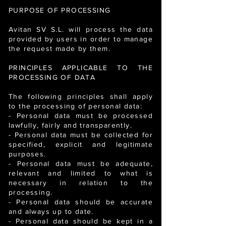
PURPOSE OF PROCESSING
Avitan SV S.L. will process the data
provided by users in order to manage
the request made by them.
PRINCIPLES APPLICABLE TO THE
PROCESSING OF DATA
The following principles shall apply
to the processing of personal data:
- Personal data must be processed
lawfully, fairly and transparently.
- Personal data must be collected for
specified, explicit and legitimate
purposes.
- Personal data must be adequate,
relevant and limited to what is
necessary in relation to the
processing.
- Personal data should be accurate
and always up to date.
- Personal data should be kept in a