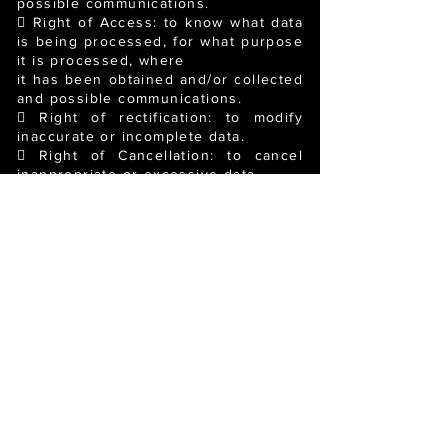
possible communications.
 Right of Access: to know what data
is being processed, for what purpose
it is processed, where
it has been obtained and/or collected
and possible communications.
 Right of rectification: to modify
inaccurate or incomplete data.
 Right of Cancellation: to cancel
inappropriate or excessive data.
 Right of Opposition: to prevent
data from being processed or to stop
it being processed,
although only in the cases
established by law.
 Right to Limit Processing: to
request the suspension of data
processing in the cases
established by law.
 Right to Data Portability: to be able
to receive data provided in a
structured and commonly
used electronic format and to be able
to transmit it to another data