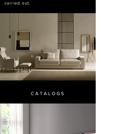
carried out.
CATALOGS