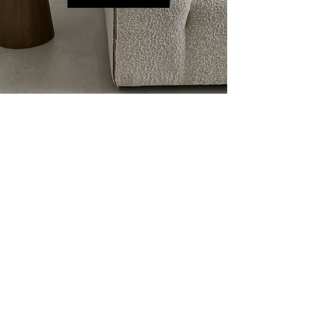
BRAND'S CONCEPT