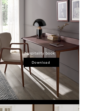
hospitality book
Download