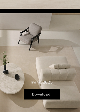
living 2025
Download