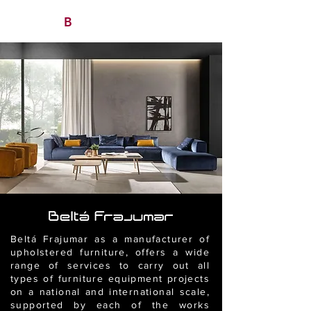
B
/ AVITAN
OHO CONTRACT
Beltá Frajumar as a manufacturer of
upholstered furniture, offers a wide
range of services to carry out all
types of furniture equipment projects
on a national and international scale,
supported by each of the works