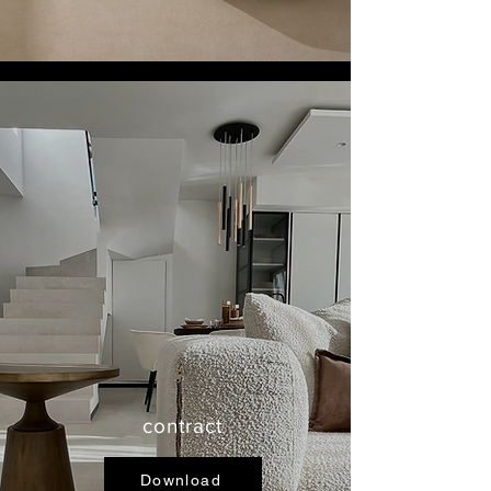
contract
Download