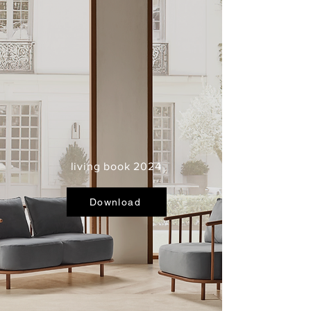
living book 2024
Download