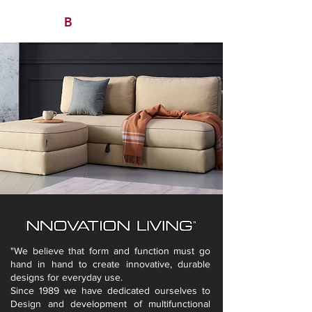
B
/ AVITAN
OHO CONTRACT
"We believe that form and function must go
hand in hand to create innovative, durable
designs for everyday use.
Since 1989 we have dedicated ourselves to
Design and development of multifunctional