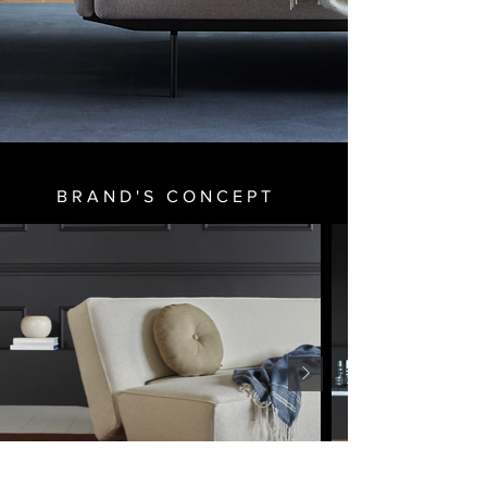
BRAND'S CONCEPT