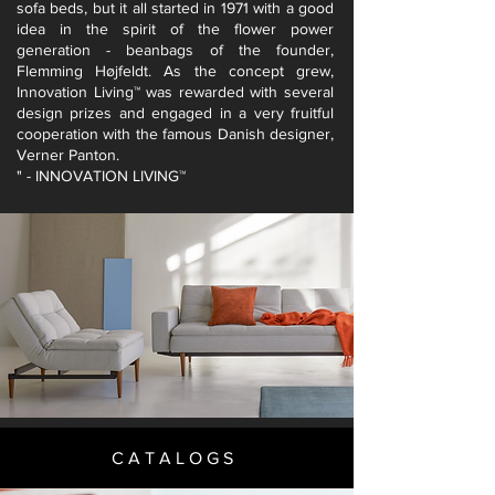
sofa beds, but it all started in 1971 with a good
idea in the spirit of the flower power
generation - beanbags of the founder,
Flemming Højfeldt. As the concept grew,
Innovation Living™ was rewarded with several
design prizes and engaged in a very fruitful
cooperation with the famous Danish designer,
Verner Panton.
" - INNOVATION LIVING™
CATALOGS