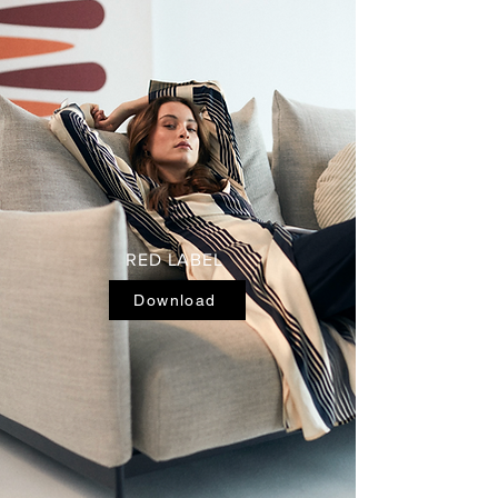
RED LABEL
Download