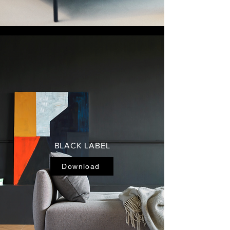
BLACK LABEL
Download