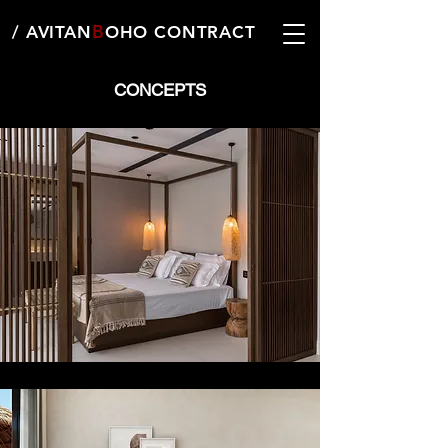
B
/ AVITAN
OHO CONTRACT
CONCEPTS