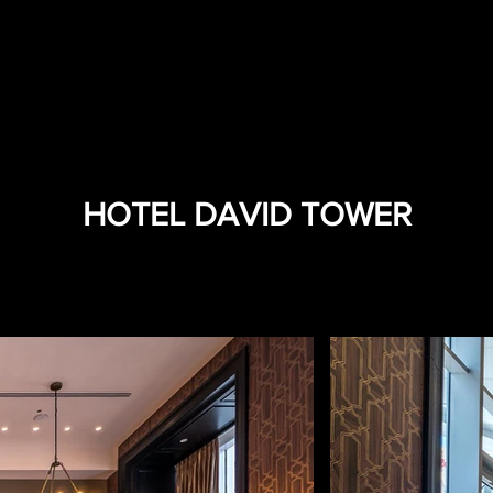
HOTEL DAVID TOWER