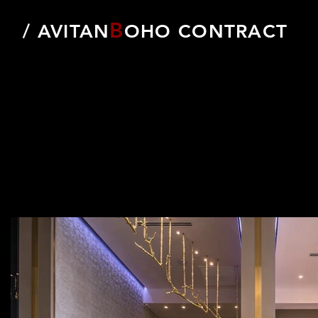
B
/ AVITAN
OHO CONTRACT