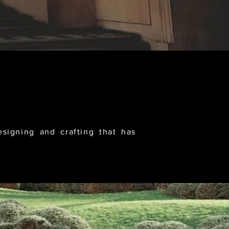
igning and crafting that has