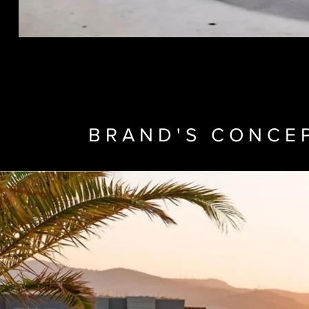
BRAND'S CONCE