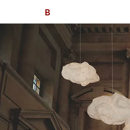
B
/ AVITAN
OHO CONTRACT