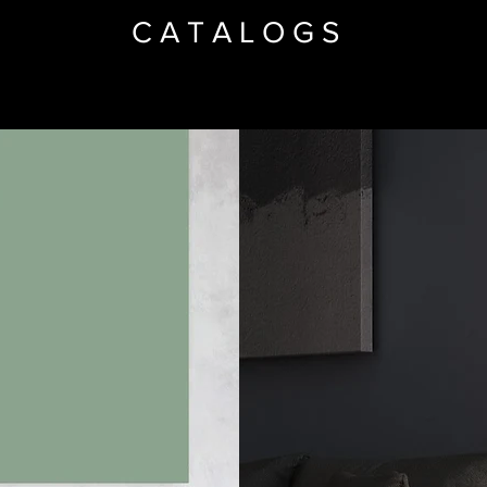
CATALOGS