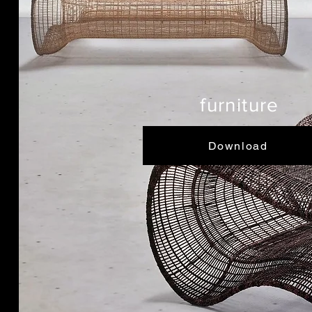
furniture
Download