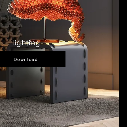
lighting
Download