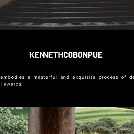
mbodies a masterful and exquisite process of des
l awards.