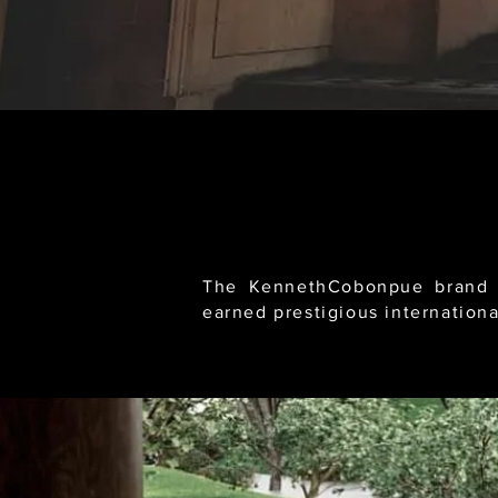
The KennethCobonpue brand e
earned prestigious internationa